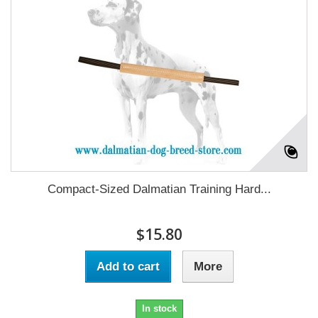
Compact-Sized Dalmatian Training Hard...
$15.80
Add to cart
More
In stock