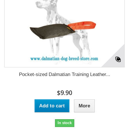
Pocket-sized Dalmatian Training Leather...
$9.90
Add to cart
More
In stock