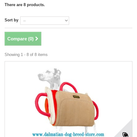
There are 8 products.
Sort by
Compare (
0
)
Showing 1 - 8 of 8 items