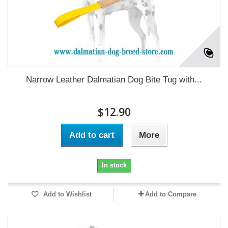
Narrow Leather Dalmatian Dog Bite Tug with...
$12.90
Add to cart
More
In stock
Add to Wishlist
Add to Compare