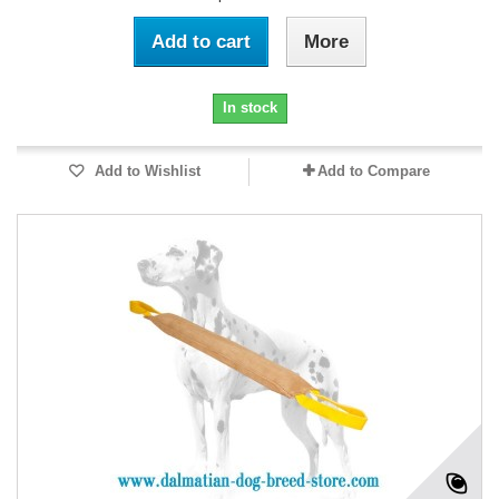
Add to cart
More
In stock
Add to Wishlist
Add to Compare