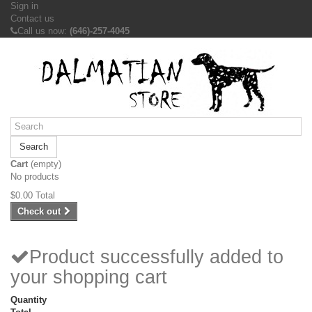
Sign in
Contact us
Call us now:
(646)-257-4045
Search
Cart
(empty)
No products
$0.00
Total
Check out
Product successfully added to
your shopping cart
Quantity