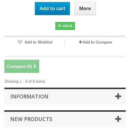
Add to cart
More
In stock
Add to Wishlist
Add to Compare
Compare (
0
)
Showing 1 - 8 of 8 items
INFORMATION
NEW PRODUCTS