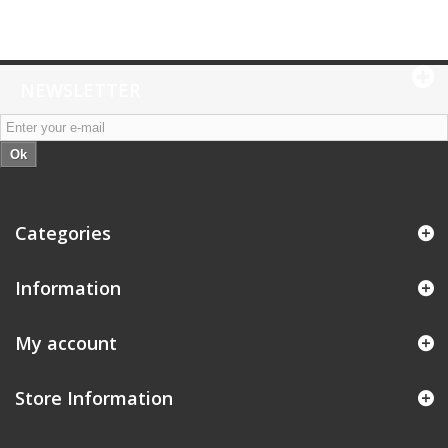
NEWSLETTER
Ok
Categories
Information
My account
Store Information