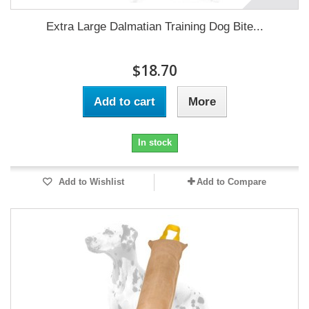
Extra Large Dalmatian Training Dog Bite...
$18.70
Add to cart
More
In stock
Add to Wishlist
Add to Compare