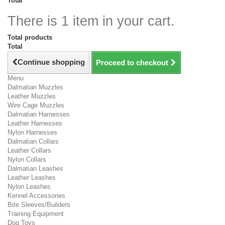
Total
There is 1 item in your cart.
Total products
Total
Continue shopping
Proceed to checkout
Menu
Dalmatian Muzzles
Leather Muzzles
Wire Cage Muzzles
Dalmatian Harnesses
Leather Harnesses
Nylon Harnesses
Dalmatian Collars
Leather Collars
Nylon Collars
Dalmatian Leashes
Leather Leashes
Nylon Leashes
Kennel Accessories
Bite Sleeves/Builders
Training Equipment
Dog Toys