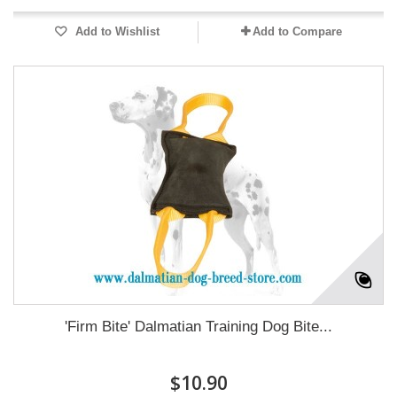
Add to Wishlist
Add to Compare
'Firm Bite' Dalmatian Training Dog Bite...
$10.90