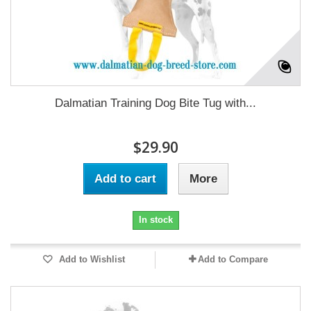
Dalmatian Training Dog Bite Tug with...
$29.90
Add to cart
More
In stock
Add to Wishlist
Add to Compare