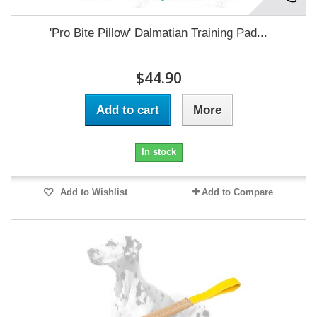
'Pro Bite Pillow' Dalmatian Training Pad...
$44.90
Add to cart
More
In stock
Add to Wishlist
Add to Compare