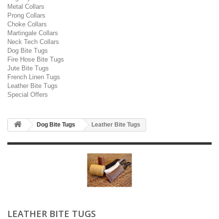
Metal Collars
Prong Collars
Choke Collars
Martingale Collars
Neck Tech Collars
Dog Bite Tugs
Fire Hose Bite Tugs
Jute Bite Tugs
French Linen Tugs
Leather Bite Tugs
Special Offers
Dog Bite Tugs
Leather Bite Tugs
LEATHER BITE TUGS