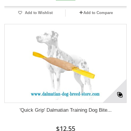
Add to Wishlist
Add to Compare
'Quick Grip' Dalmatian Training Dog Bite...
$12.55