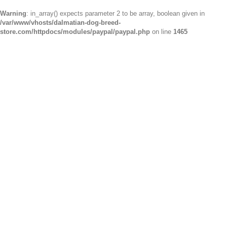
Warning
: in_array() expects parameter 2 to be array, boolean given in
/var/www/vhosts/dalmatian-dog-breed-
store.com/httpdocs/modules/paypal/paypal.php
on line
1465