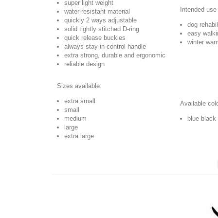
super light weight
Intended use 
water-resistant material
quickly 2 ways adjustable
dog rehabil
solid tightly stitched D-ring
easy walki
quick release buckles
winter war
always stay-in-control handle
extra strong, durable and ergonomic
reliable design
Sizes available:
extra small
Available col
small
medium
blue-black
large
extra large