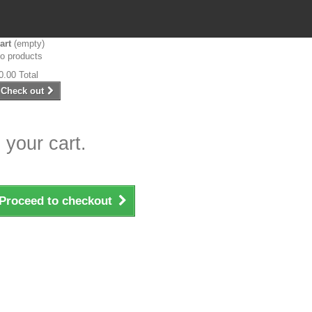
art
(empty)
o products
0.00
Total
Check out
 your cart.
Proceed to checkout