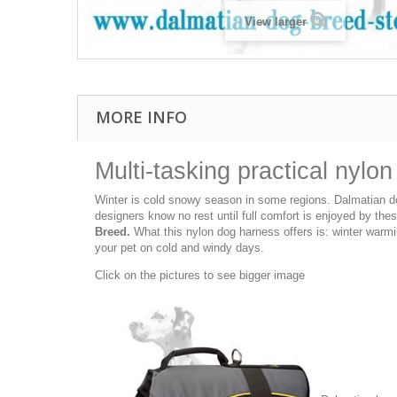
View larger
MORE INFO
Multi-tasking practical nylo
Winter is cold snowy season in some regions. Dalmatian dog
designers know no rest until full comfort is enjoyed by th
Breed.
What this nylon dog harness offers is: winter warmi
your pet on cold and windy days.
Click on the pictures to see bigger image