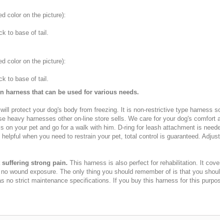
ed color on the picture
):
 to base of tail.
ed color on the picture
):
 to base of tail.
on harness that can be used for various needs.
 will protect your dog's body from freezing. It is non-restrictive type harness 
se heavy harnesses other on-line store sells. We care for your dog's comfort an
ss on your pet and go for a walk with him. D-ring for leash attachment is nee
helpful when you need to restrain your pet, total control is guaranteed. Adjus
suffering strong pain.
This harness is also perfect for rehabilitation. It co
e no wound exposure. The only thing you should remember of is that you shou
no strict maintenance specifications. If you buy this harness for this purpo