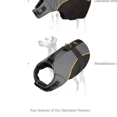
Dalmatian bre
Rehabilitation
Key features of this Dalmatian Harness: