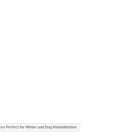
s Perfect for Winter and Dog Rehabilitation