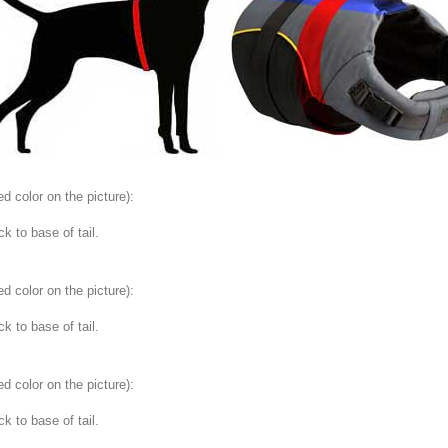
ed color on the picture
):
 to base of tail.
ed color on the picture
):
 to base of tail.
ed color on the picture
):
 to base of tail.