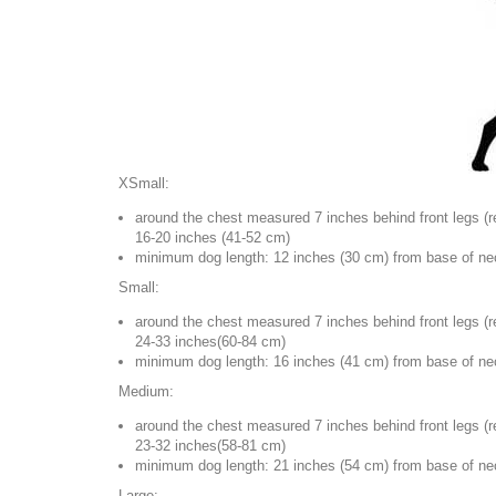
XSmall:
around the chest measured 7 inches behind front legs (
r
16-20 inches (41-52 cm)
minimum dog length: 12 inches (30 cm) from base of neck
Small:
around the chest measured 7 inches behind front legs (
r
24-33 inches(60-84 cm)
minimum dog length: 16 inches (41 cm) from base of neck
Medium:
around the chest measured 7 inches behind front legs (
r
23-32 inches(58-81 cm)
minimum dog length: 21 inches (54 cm) from base of neck
Large: