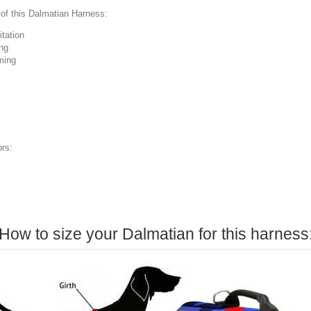
of this Dalmatian Harness:
itation
ng
ming
ors:
How to size your Dalmatian for this harness