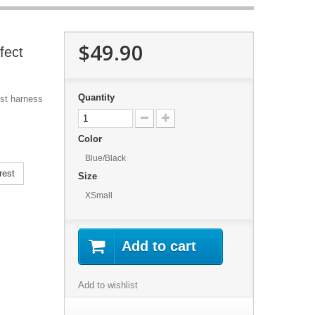
$49.90
fect
Quantity
est harness
Color
Blue/Black
rest
Size
XSmall
Add to cart
Add to wishlist