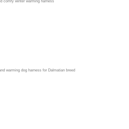
ed comfy winter warming harness
 and warming dog harness for Dalmatian breed