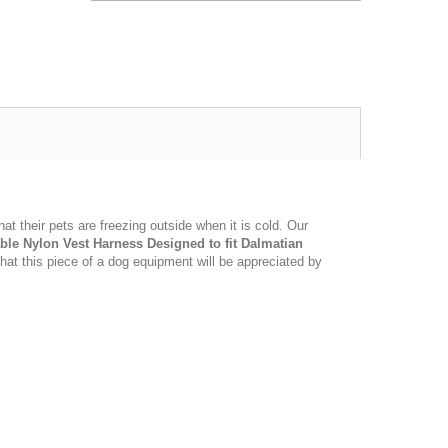
t their pets are freezing outside when it is cold. Our
ble Nylon Vest Harness Designed to fit Dalmatian
hat this piece of a dog equipment will be appreciated by