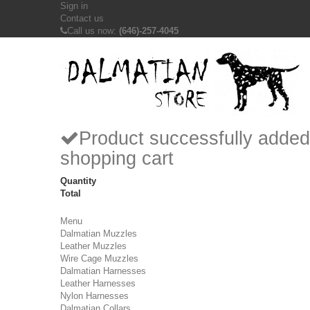
Sign in
Contact us
Call us now:
(646)-257-4045
Product successfully added
shopping cart
Quantity
Total
Menu
Dalmatian Muzzles
Leather Muzzles
Wire Cage Muzzles
Dalmatian Harnesses
Leather Harnesses
Nylon Harnesses
Dalmatian Collars