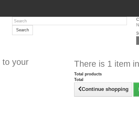
C
N
Search
$
 to your
There is 1 item in
Total products
Total
Continue shopping