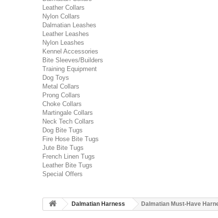
Leather Collars
Nylon Collars
Dalmatian Leashes
Leather Leashes
Nylon Leashes
Kennel Accessories
Bite Sleeves/Builders
Training Equipment
Dog Toys
Metal Collars
Prong Collars
Choke Collars
Martingale Collars
Neck Tech Collars
Dog Bite Tugs
Fire Hose Bite Tugs
Jute Bite Tugs
French Linen Tugs
Leather Bite Tugs
Special Offers
Dalmatian Harness
Dalmatian Must-Have Harnes