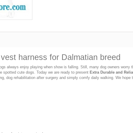
n vest harness for Dalmatian breed
s always enjoy playing when show is falling. Still, many dog owners worry tha
ese spotted cute dogs. Today we are ready to present
Extra Durable and Relia
ng, dog rehabilitation after surgery and simply comfy daily walking. We hope t