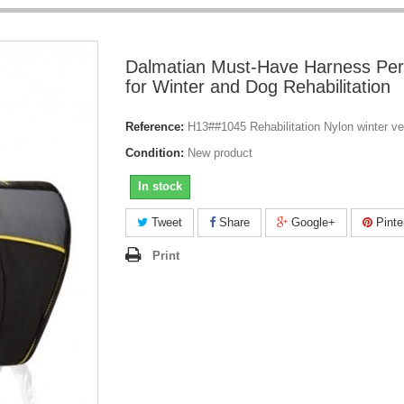
Dalmatian Must-Have Harness Per
for Winter and Dog Rehabilitation
Reference:
H13##1045 Rehabilitation Nylon winter v
Condition:
New product
In stock
Tweet
Share
Google+
Pinte
Print