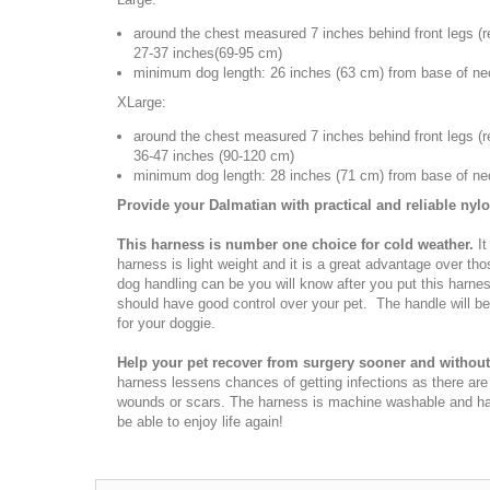
around the chest measured 7 inches behind front legs (
r
27-37 inches(69-95 cm)
minimum dog length: 26 inches (63 cm) from base of neck
XLarge:
around the chest measured 7 inches behind front legs (
r
36-47 inches (90-120 cm)
minimum dog length: 28 inches (71 cm) from base of neck
Provide your Dalmatian with practical and reliable nyl
This harness is number one choice for cold weather.
It
harness is light weight and it is a great advantage over tho
dog handling can be you will know after you put this harne
should have good control over your pet. The handle will be 
for your doggie.
Help your pet recover from surgery sooner and without 
harness lessens chances of getting infections as there ar
wounds or scars. The harness is machine washable and has 
be able to enjoy life again!