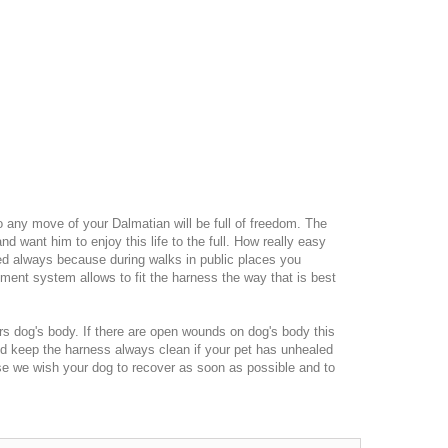
so any move of your Dalmatian will be full of freedom. The
d want him to enjoy this life to the full. How really easy
ded always because during walks in public places you
tment system allows to fit the harness the way that is best
vers dog's body. If there are open wounds on dog's body this
ld keep the harness always clean if your pet has unhealed
se we wish your dog to recover as soon as possible and to