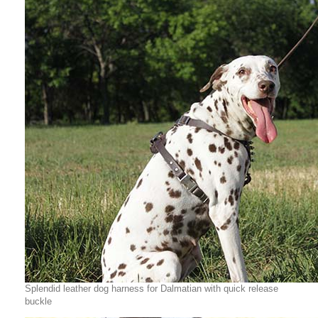
Splendid leather dog harness for Dalmatian with quick release
buckle