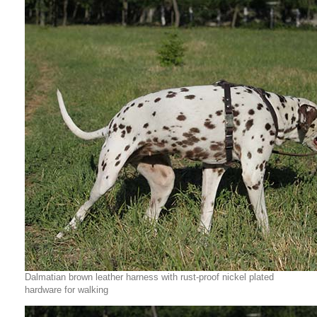
Dalmatian brown leather harness with rust-proof nickel plated
hardware for walking