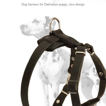
Dog harness for Dalmatian puppy, nice design