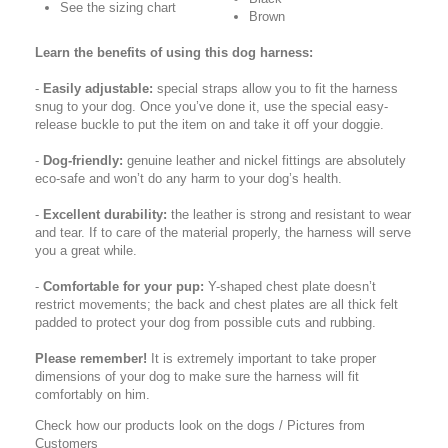
See the sizing chart
Brown
Learn the benefits of using this dog harness:
-
Easily adjustable:
special straps allow you to fit the harness
snug to your dog. Once you’ve done it, use the special easy-
release buckle to put the item on and take it off your doggie.
-
Dog-friendly:
genuine leather and nickel fittings are absolutely
eco-safe and won’t do any harm to your dog’s health.
-
Excellent durability:
the leather is strong and resistant to wear
and tear. If to care of the material properly, the harness will serve
you a great while.
-
Comfortable for your pup:
Y-shaped chest plate doesn’t
restrict movements; the back and chest plates are all thick felt
padded to protect your dog from possible cuts and rubbing.
Please remember!
It is extremely important to take proper
dimensions of your dog to make sure the harness will fit
comfortably on him.
Check how our products look on the dogs / Pictures from
Customers