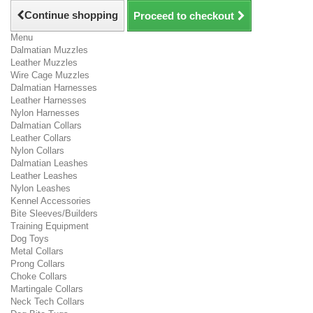
Continue shopping
Proceed to checkout
Menu
Dalmatian Muzzles
Leather Muzzles
Wire Cage Muzzles
Dalmatian Harnesses
Leather Harnesses
Nylon Harnesses
Dalmatian Collars
Leather Collars
Nylon Collars
Dalmatian Leashes
Leather Leashes
Nylon Leashes
Kennel Accessories
Bite Sleeves/Builders
Training Equipment
Dog Toys
Metal Collars
Prong Collars
Choke Collars
Martingale Collars
Neck Tech Collars