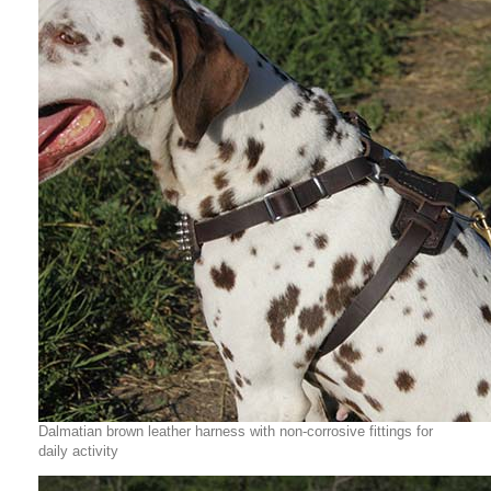
Dalmatian brown leather harness with non-corrosive fittings for
daily activity