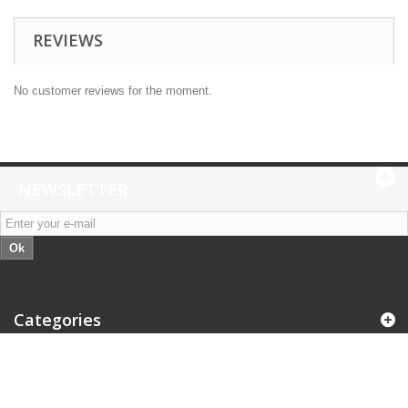
REVIEWS
No customer reviews for the moment.
NEWSLETTER
Ok
Categories
Information