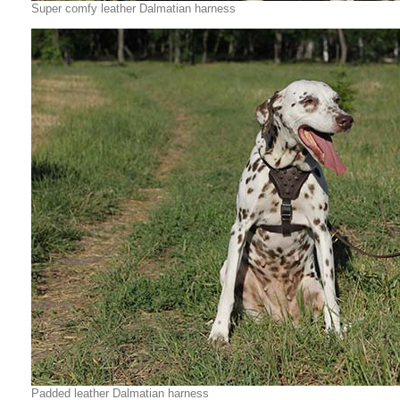
Super comfy leather Dalmatian harness
Padded leather Dalmatian harness