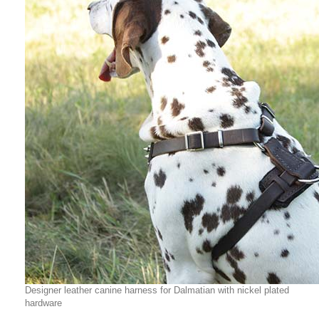
Designer leather canine harness for Dalmatian with nickel plated
hardware