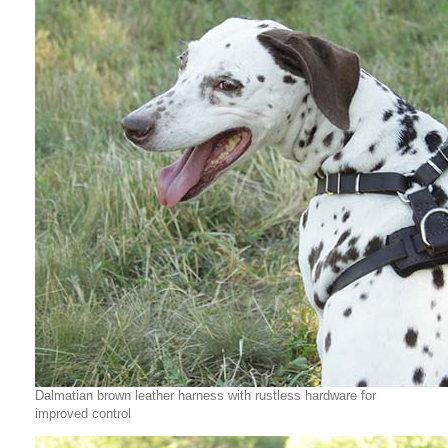
Dalmatian brown leather harness with rustless hardware for
improved control