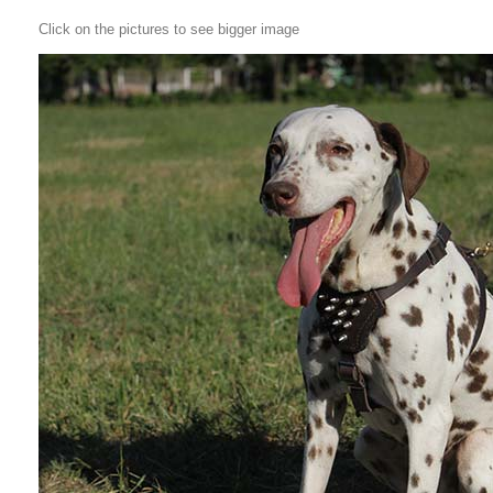
Click on the pictures to see bigger image