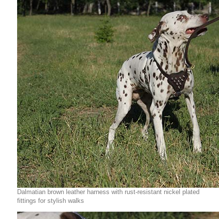
Dalmatian brown leather harness with rust-resistant nickel plated
fittings for stylish walks