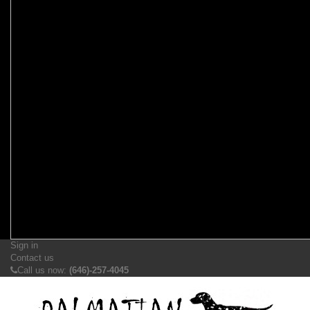
Sign in
Contact us
Call us now:
(646)-257-4045