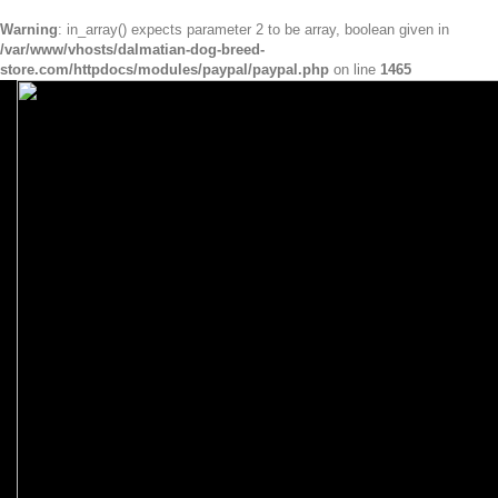
Warning
: in_array() expects parameter 2 to be array, boolean given in
/var/www/vhosts/dalmatian-dog-breed-
store.com/httpdocs/modules/paypal/paypal.php
on line
1465