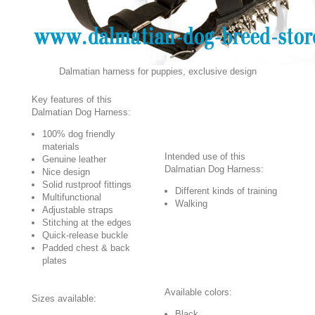
Dalmatian harness for puppies, exclusive design
Key features of this
Dalmatian Dog Harness:
100% dog friendly
materials
Intended use of this
Genuine leather
Dalmatian Dog Harness:
Nice design
Solid rustproof fittings
Different kinds of training
Multifunctional
Walking
Adjustable straps
Stitching at the edges
Quick-release buckle
Padded chest & back
plates
Available colors:
Sizes available:
Black