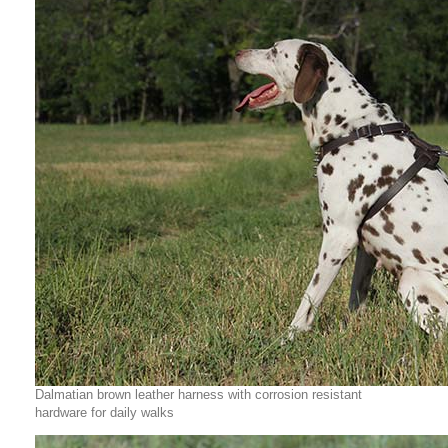
Dalmatian brown leather harness with corrosion resistant
hardware for daily walks