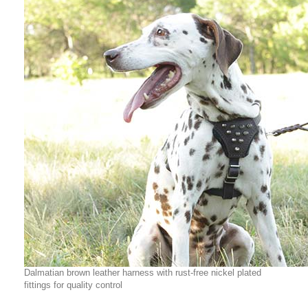
Dalmatian brown leather harness with rust-free nickel plated
fittings for quality control