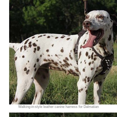
Walking-in-style leather canine harness for Dalmatian