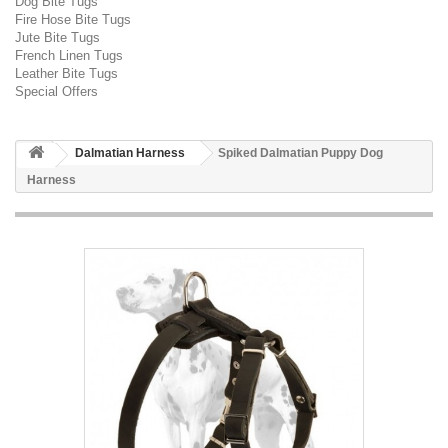
Dog Bite Tugs
Fire Hose Bite Tugs
Jute Bite Tugs
French Linen Tugs
Leather Bite Tugs
Special Offers
Dalmatian Harness
Spiked Dalmatian Puppy Dog
Harness