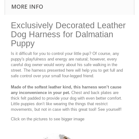
MORE INFO
Exclusively Decorated Leather
Dog Harness for Dalmatian
Puppy
Is it difficult for you to control your little pup? Of course, any
puppy's playfulness and energy are natural; however, every
careful dog owner would worry about his safe walking in the
street. The harness presented here will help you to get full and
safe control over your small four-legged friend.
Made of the softest leather kind, this harness won’t cause
any inconvenience in your pet.
Chest and back plates are
thick felt padded to provide your dog with even better comfort.
Little puppies don’t like wearing the things that restrict
movements, but not in case with this great tool! See yourself!
Click on the pictures to see bigger image