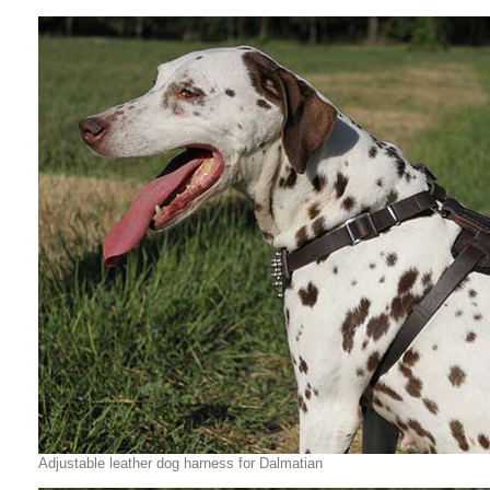
Adjustable leather dog harness for Dalmatian