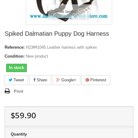
View larger
Spiked Dalmatian Puppy Dog Harness
Reference:
H23##1045 Leather harness with spikes
Condition:
New product
In stock
Tweet
Share
Google+
Pinterest
Print
$59.90
Quantity