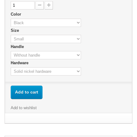
Color
Size
Handle
Hardware
Add to cart
Add to wishlist