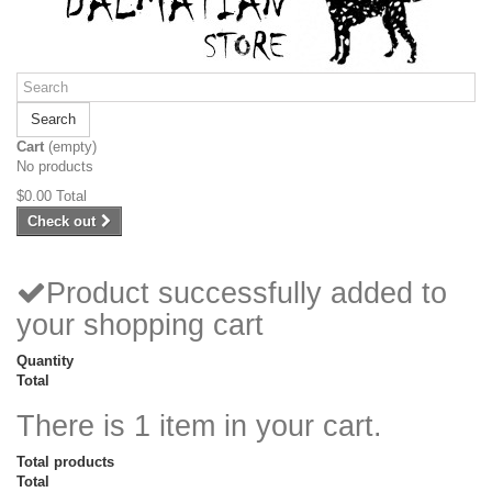
Search
Cart
(empty)
No products
$0.00
Total
Check out
Product successfully added to
your shopping cart
Quantity
Total
There is 1 item in your cart.
Total products
Total